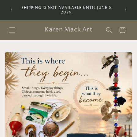
Skip to
SHIPPING IS NOT AVAILABLE UNTIL JUNE 6,
Lemoyne
content
2026.
a Bot
Karen Mack Art
Cart