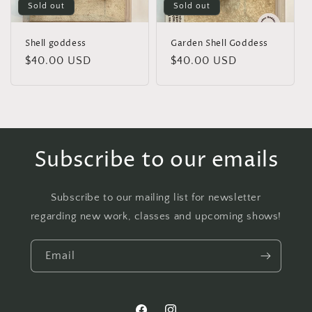
Sold out
Sold out
Shell goddess
Garden Shell Goddess
Regular
$40.00 USD
Regular
$40.00 USD
price
price
Subscribe to our emails
Subscribe to our mailing list for newsletter
regarding new work, classes and upcoming shows!
Email