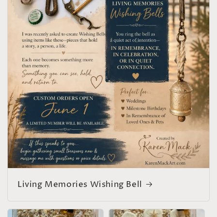
Living Memories Wishing Bell