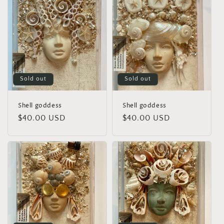
Sold out
Sold out
Shell goddess
Shell goddess
Regular
$40.00 USD
Regular
$40.00 USD
price
price